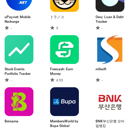
uPay.net: Mobile
トラノコ
Owu: Loan & Debt
Recharge
Tracker
-
5
-
Stock Events
Freecash: Earn
mSwift
Portfolio Tracker
Money
-
4.93
-
Bersama
MembersWorld by
BNK부산은행 모바
Bupa Global
일뱅킹