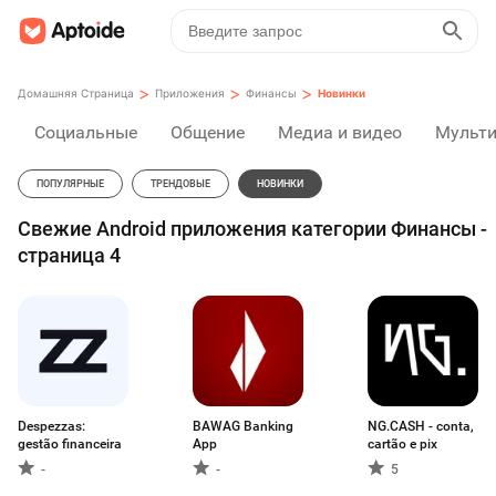
>
>
>
Домашняя Страница
Приложения
Финансы
Новинки
Социальные
Общение
Медиа и видео
Мульт
ПОПУЛЯРНЫЕ
ТРЕНДОВЫЕ
НОВИНКИ
Свежие Android приложения категории Финансы -
страница 4
Despezzas:
BAWAG Banking
NG.CASH - conta,
gestão financeira
App
cartão e pix
-
-
5