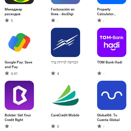
Менеджер
Facturación en
Property
расходов
línea - docDigi
Calculator
Australia
5
-
-
Google Pay: Save
הבורסה לניירות ערך
TOM Bank Hadi
and Pay
4.41
4
-
Bolster: Get Your
CareCredit Mobile
Global66: Tu
Credit Right
Cuenta Global
-
5
-