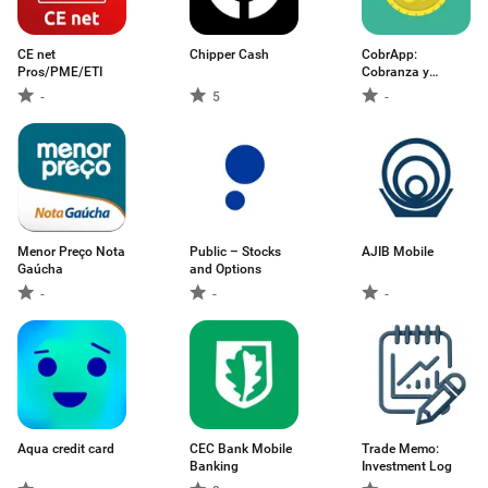
CE net
Chipper Cash
CobrApp:
Pros/PME/ETI
Cobranza y
Cartera
-
5
-
Menor Preço Nota
Public – Stocks
AJIB Mobile
Gaúcha
and Options
-
-
-
Aqua credit card
CEC Bank Mobile
Trade Memo:
Banking
Investment Log