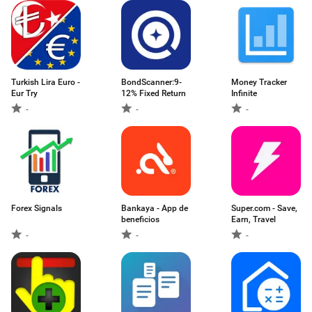
Turkish Lira Euro -
BondScanner:9-
Money Tracker
Eur Try
12% Fixed Return
Infinite
-
-
-
Forex Signals
Bankaya - App de
Super.com - Save,
beneficios
Earn, Travel
-
-
-