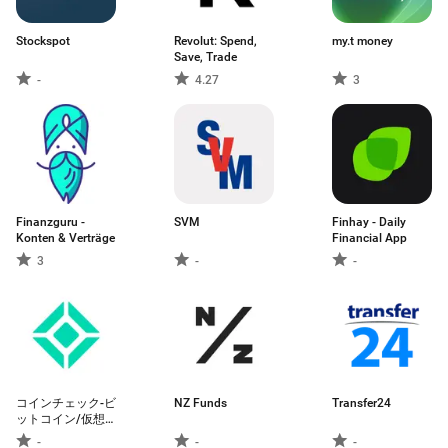
Stockspot
Revolut: Spend,
my.t money
Save, Trade
-
4.27
3
Finanzguru -
SVM
Finhay - Daily
Konten & Verträge
Financial App
3
-
-
コインチェック-ビ
NZ Funds
Transfer24
ットコイン/仮想
通貨（暗号資産）
-
-
-