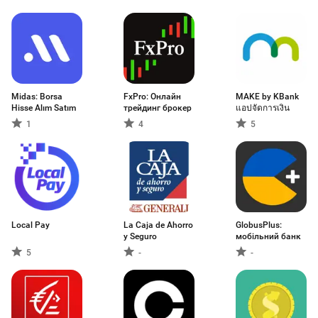
取引アプリ
Midas: Borsa
FxPro: Онлайн
MAKE by KBank
Hisse Alım Satım
трейдинг брокер
แอปจัดการเงิน
1
4
5
Local Pay
La Caja de Ahorro
GlobusPlus:
y Seguro
мобільний банк
5
-
-