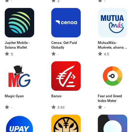
-
2
-
Jupiter Mobile -
Cenoa: Get Paid
MutuaMás-
Solana Wallet
Globally
Muévete, ahorra y
más
5
-
4.5
Magic Gyan
Banxo
Fear and Greed
Index Meter
-
3.93
-