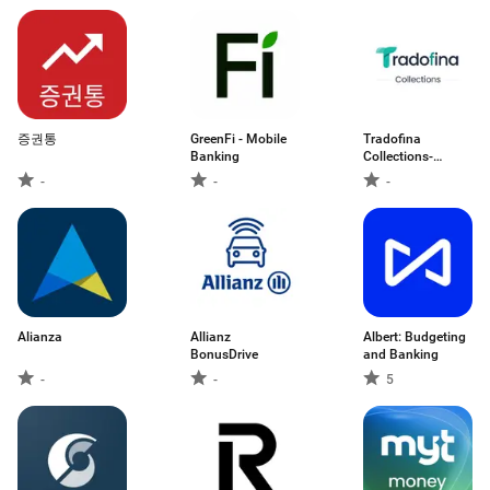
증권통
GreenFi - Mobile
Tradofina
Banking
Collections-
Employee
-
-
-
Alianza
Allianz
Albert: Budgeting
BonusDrive
and Banking
-
-
5