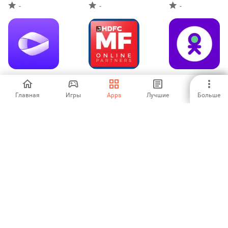
-
-
-
ACKO Insurance
HDFC MFOnline
OK - Pasjes,
Partners
folders & deals
Главная
Игры
Apps
Лучшие
Больше
-
-
-
Easy Pay-
Crédit Maritime
SpareBank 1
Payment &
PRO
Mobilbank
Investment
5
-
-