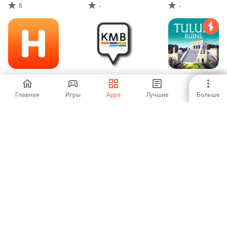
5
-
-
Cheap Hotels-
KMB Anliegen
Tulum Ruins Tour
HotelBook
Guide Cancun
Главная
Игры
Apps
Лучшие
Больше
-
-
-
Trippa - The
PRYMEO -
Location voiture
Scanner for
ДЕШЕВЫЕ
Tunisie
Flights & Hotels
РЕЙСЫ И ОТЕЛИ
-
-
-
Online