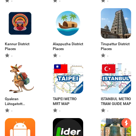
-
-
-
Kannur District
Alappuzha District
Tirupattur District
Places
Places
Places
-
-
-
Gyakran
TAIPEI METRO
ISTANBUL METRO
Látogatott
MRT MAP
TRAM GUIDE MAP
Városok
-
-
-