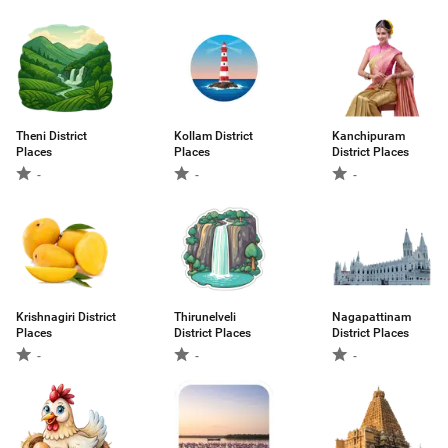
Theni District
Kollam District
Kanchipuram
Places
Places
District Places
-
-
-
Krishnagiri District
Thirunelveli
Nagapattinam
Places
District Places
District Places
-
-
-