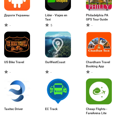
Дороги Украины
Líder - Viajes en
Philadelphia PA
Taxi
GPS Tour Guide
-
5
-
US Bike Travel
OurWestCoast
Chardham Travel
Booking App
-
-
-
Taxitec Driver
EC Track
Cheap Flights -
FareArena Lite