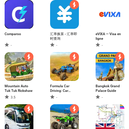
Comparoo
汇率换算 - 汇率即
eVIXA — Visa en
时查询
ligne
-
-
-
Mountain Auto
Formula Car
Bangkok Grand
Tuk Tuk Rickshaw
Driving: Car
Palace Guide
Games
3.5
-
-