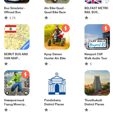
Bus Simulator -
Atv Bike Quad -
BELFAST METRO
Offroad Bus
Quad Bike Race
RAIL BUS
GOLDLINE NI
3.75
-
-
MAP ベルファス
ト贝尔法斯特
BEIRUT BUS AND
Kpop Demon
Newport Cliff
VAN MAP
Hunter Atv Bike
Walk Audio Tour
OFFLINE
-
-
5
Невероятный
Pondicherry
Thoothukudi
Город Монстр
District Places
District Places
Герой
-
-
-