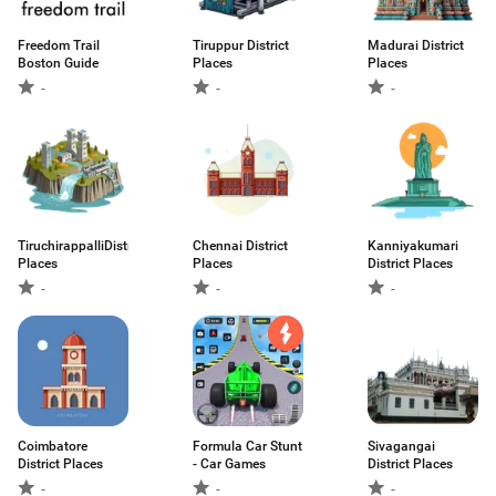
Freedom Trail
Tiruppur District
Madurai District
Boston Guide
Places
Places
-
-
-
TiruchirappalliDistrict
Chennai District
Kanniyakumari
Places
Places
District Places
-
-
-
Coimbatore
Formula Car Stunt
Sivagangai
District Places
- Car Games
District Places
-
-
-