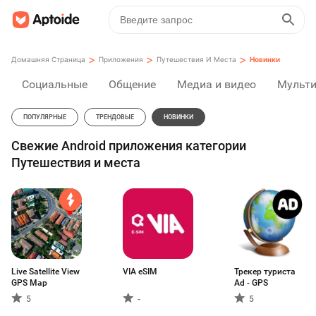
>
>
>
Домашняя Страница
Приложения
Путешествия И Места
Новинки
Социальные
Общение
Медиа и видео
Мульт
ПОПУЛЯРНЫЕ
ТРЕНДОВЫЕ
НОВИНКИ
Свежие Android приложения категории
Путешествия и места
Live Satellite View
VIA eSIM
Трекер туриста
GPS Map
Ad - GPS
5
-
5