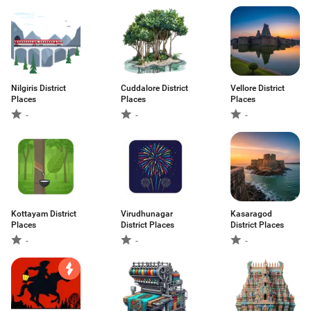
Nilgiris District
Cuddalore District
Vellore District
Places
Places
Places
-
-
-
Kottayam District
Virudhunagar
Kasaragod
Places
District Places
District Places
-
-
-