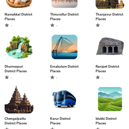
Namakkal District
Thiruvallur District
Thanjavur District
Places
Places
Places
-
-
-
Dharmapuri
Ernakulam District
Ranipet District
District Places
Places
Places
-
-
-
Chengalpattu
Karur District
Idukki District
District Places
Places
Places